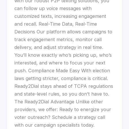
with our robust P2P texting solutions, you
can follow up voice messages with
customized texts, increasing engagement
and recall. Real-Time Data, Real-Time
Decisions Our platform allows campaigns to
track engagement metrics, monitor call
delivery, and adjust strategy in real time.
You’ll know exactly who’s picking up, who’s
interested, and where to focus your next
push. Compliance Made Easy With election
laws getting stricter, compliance is critical.
Ready2Dial stays ahead of TCPA regulations
and state-level rules, so you don’t have to.
The Ready2Dial Advantage Unlike other
providers, we offer: Ready to energize your
voter outreach? Schedule a strategy call
with our campaign specialists today.