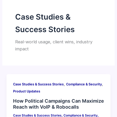
Case Studies &
Success Stories
Real-world usage, client wins, industry
impact
,
,
Case Studies & Success Stories
Compliance & Security
Product Updates
How Political Campaigns Can Maximize
Reach with VoIP & Robocalls
Case Studies & Success Stories
,
Compliance & Security
,