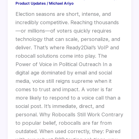
Product Updates
/
Michael Ariyo
Election seasons are short, intense, and
incredibly competitive. Reaching thousands
—or millions—of voters quickly requires
technology that can scale, personalize, and
deliver. That’s where Ready2Dial’s VoIP and
robocall solutions come into play. The
Power of Voice in Political Outreach In a
digital age dominated by email and social
media, voice still reigns supreme when it
comes to trust and impact. A voter is far
more likely to respond to a voice call than a
social post. It’s immediate, direct, and
personal. Why Robocalls Still Work Contrary
to popular belief, robocalls are far from
outdated. When used correctly, they: Paired